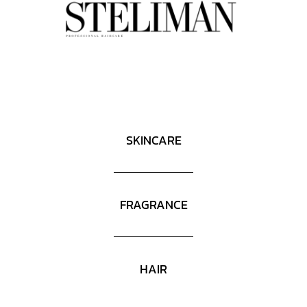
SKINCARE
FRAGRANCE
HAIR