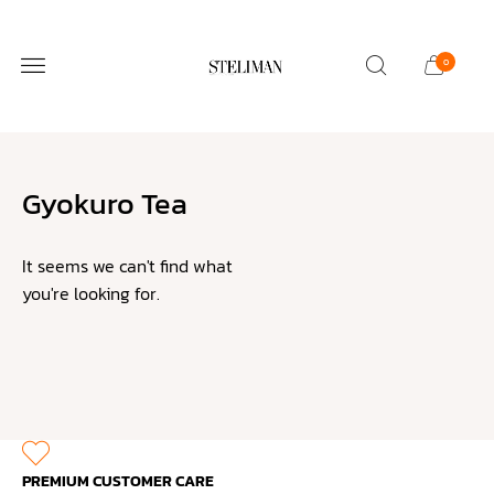
0
STELIMOLLOY SALON
CUSTOMER CARE
Gyokuro Tea
It seems we can't find what
you're looking for.
PREMIUM CUSTOMER CARE