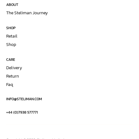
ABOUT
The Steliman Journey
SHOP
Retail
Shop
CARE
Delivery
Return
Faq
INFO@STELIMAN.COM
+44 (0)7938 577771