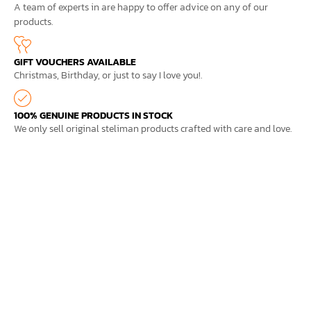
A team of experts in are happy to offer advice on any of our
products.
GIFT VOUCHERS AVAILABLE
Christmas, Birthday, or just to say I love you!.
100% GENUINE PRODUCTS IN STOCK
We only sell original steliman products crafted with care and love.